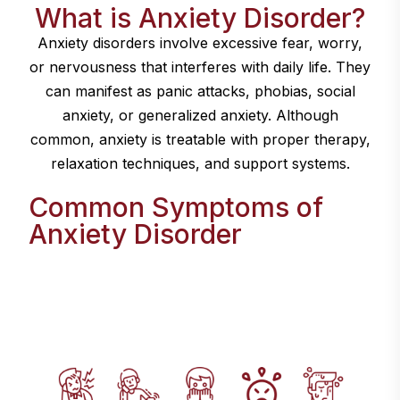
What is Anxiety Disorder?
Anxiety disorders involve excessive fear, worry,
or nervousness that interferes with daily life. They
can manifest as panic attacks, phobias, social
anxiety, or generalized anxiety. Although
common, anxiety is treatable with proper therapy,
relaxation techniques, and support systems.
Common Symptoms of
Anxiety Disorder