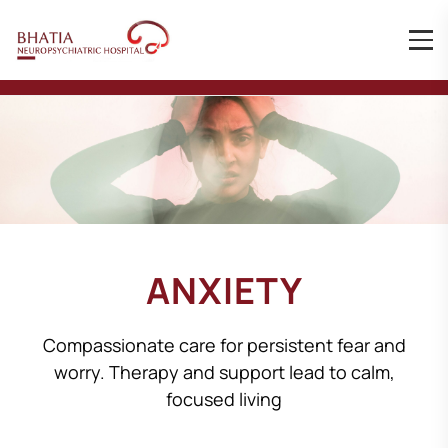
ANXIETY
Compassionate care for persistent fear and
worry. Therapy and support lead to calm,
focused living