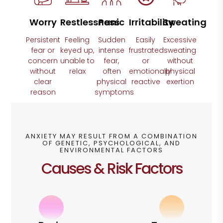
Worry
Restlessness
Panic
Irritability
Sweating
Persistent
Feeling
Sudden
Easily
Excessive
fear or
keyed up,
intense
frustrated
sweating
concern
unable to
fear,
or
without
without
relax
often
emotionally
physical
clear
physical
reactive
exertion
reason
symptoms
ANXIETY MAY RESULT FROM A COMBINATION
OF GENETIC, PSYCHOLOGICAL, AND
ENVIRONMENTAL FACTORS
Causes & Risk Factors