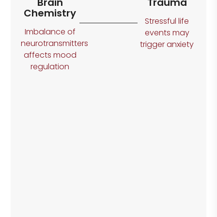
Brain
Trauma
Chemistry
Stressful life
Imbalance of
events may
neurotransmitters
trigger anxiety
affects mood
regulation