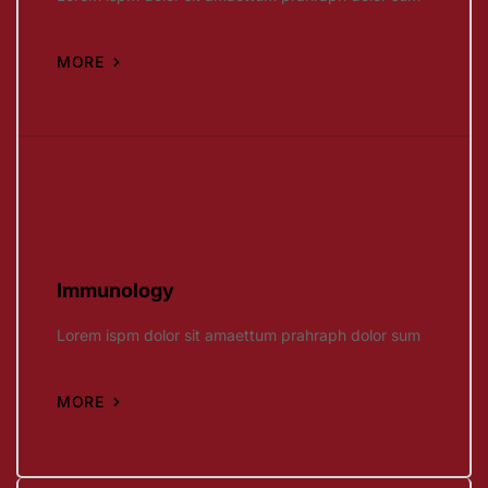
MORE
Immunology
Lorem ispm dolor sit amaettum prahraph dolor sum
MORE