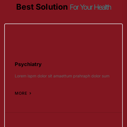
Best Solution
For Your Health
Psychiatry
Lorem ispm dolor sit amaettum prahraph dolor sum
MORE