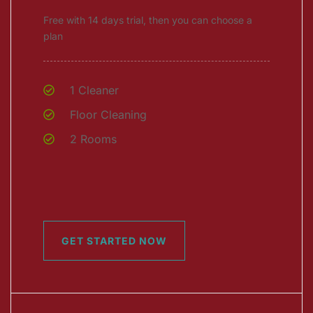
Free with 14 days trial, then you can choose a
plan
1 Cleaner
Floor Cleaning
2 Rooms
GET STARTED NOW