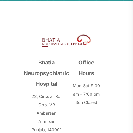
Bhatia
Office
Neuropsychiatric
Hours
Hospital
Mon-Sat 9:30
am – 7:00 pm
22, Circular Rd,
Sun Closed
Opp. VR
Ambarsar,
Amritsar
Punjab, 143001