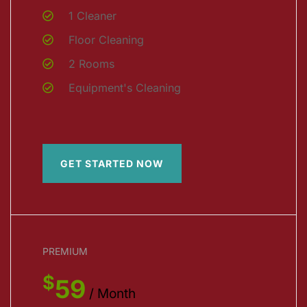
1 Cleaner
Floor Cleaning
2 Rooms
Equipment's Cleaning
GET STARTED NOW
PREMIUM
$
59
/ Month