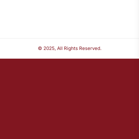
© 2025, All Rights Reserved.