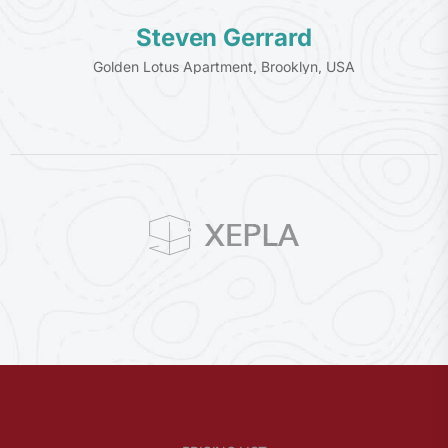
Steven Gerrard
Golden Lotus Apartment, Brooklyn, USA