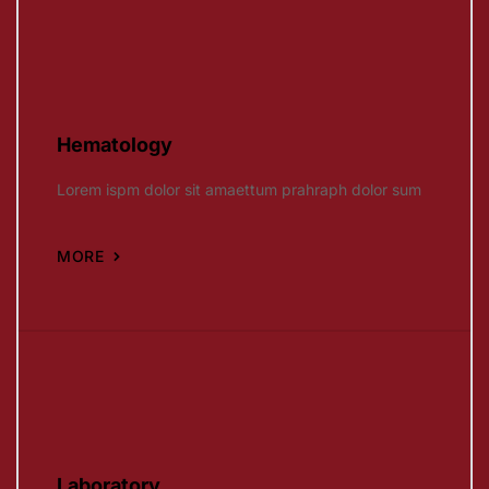
Hematology
Lorem ispm dolor sit amaettum prahraph dolor sum
MORE
Laboratory