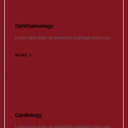
Ophthalmology
Lorem ispm dolor sit amaettum prahraph dolor sum
MORE
Cardiology
Lorem ispm dolor sit amaettum prahraph dolor sum