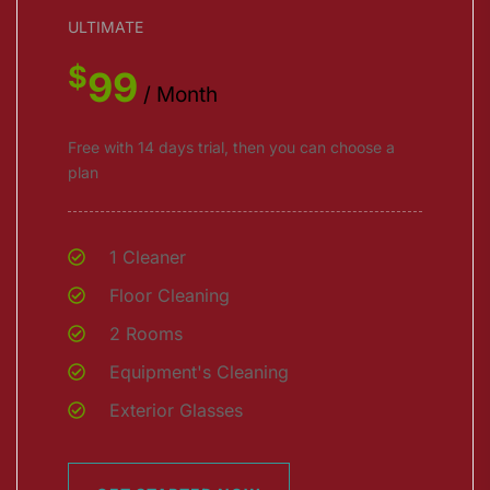
ULTIMATE
$
99
/ Month
Free with 14 days trial, then you can choose a
plan
1 Cleaner
Floor Cleaning
2 Rooms
Equipment's Cleaning
Exterior Glasses