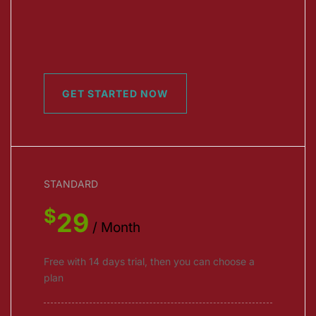
GET STARTED NOW
STANDARD
$
29
/ Month
Free with 14 days trial, then you can choose a
plan