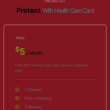
PRICING LIST
Protect
With Health Care Card
TRIAL
$
5
/ Month
Free with 14 days trial, then you can choose a
plan
1 Cleaner
Floor Cleaning
2 Rooms