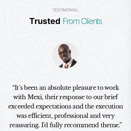
TESTIMONIAL
Trusted
From Clients
“It’s been an absolute pleasure to work
with Mexi, their response to our brief
exceeded expectations and the execution
was efficient, professional and very
reassuring. I’d fully recommend theme.”