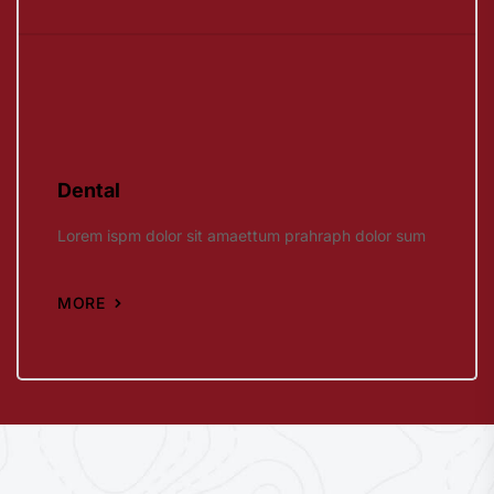
Dental
Lorem ispm dolor sit amaettum prahraph dolor sum
MORE