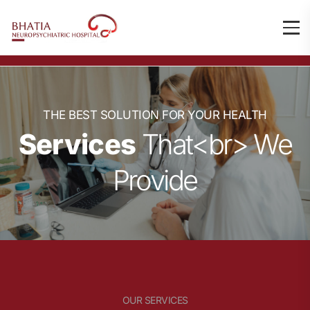
THE BEST SOLUTION FOR YOUR HEALTH
Services
That<br> We
Provide
OUR SERVICES