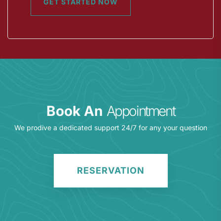
GET STARTED NOW
Book An
Appointment
We prodive a dedicated support 24/7 for any your question
RESERVATION