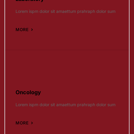
Lorem ispm dolor sit amaettum prahraph dolor sum
MORE
Oncology
Lorem ispm dolor sit amaettum prahraph dolor sum
MORE