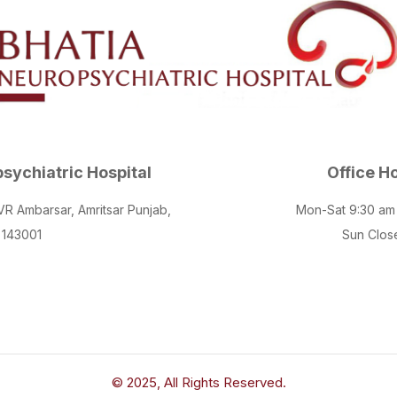
sychiatric Hospital
Office H
 VR Ambarsar, Amritsar Punjab,
Mon-Sat 9:30 am
143001
Sun Clos
© 2025, All Rights Reserved.