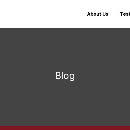
About Us
Test
Blog