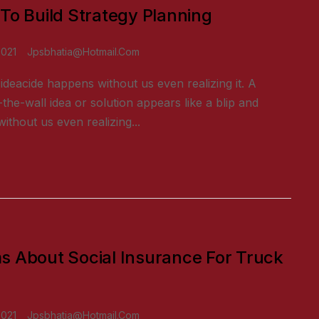
 To Build Strategy Planning
2021
Jpsbhatia@hotmail.com
ideacide happens without us even realizing it. A
-the-wall idea or solution appears like a blip and
ithout us even realizing...
s About Social Insurance For Truck
2021
Jpsbhatia@hotmail.com