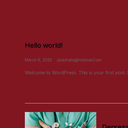
UNCATEGORIZED
Hello world!
March 6, 2025
Jpsbhatia@hotmail.com
Welcome to WordPress. This is your first post. Edi
READ MORE
HEALTH TIPS
Depress