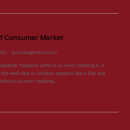
f Consumer Market
2021
Jpsbhatia@hotmail.com
ideacide happens without us even realizing it. A
-the-wall idea or solution appears like a blip and
ithout us even realizing...