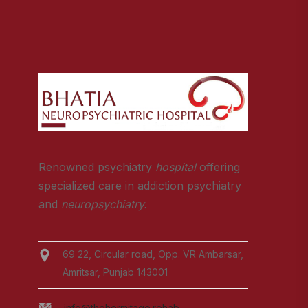
Renowned psychiatry
hospital
offering
specialized care in addiction psychiatry
and
neuropsychiatry.
69 22, Circular road, Opp. VR Ambarsar,
Amritsar, Punjab 143001
info@thehermitage.rehab