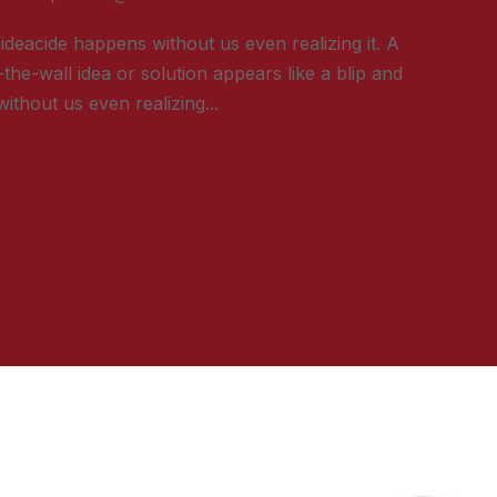
ideacide happens without us even realizing it. A
-the-wall idea or solution appears like a blip and
ithout us even realizing...