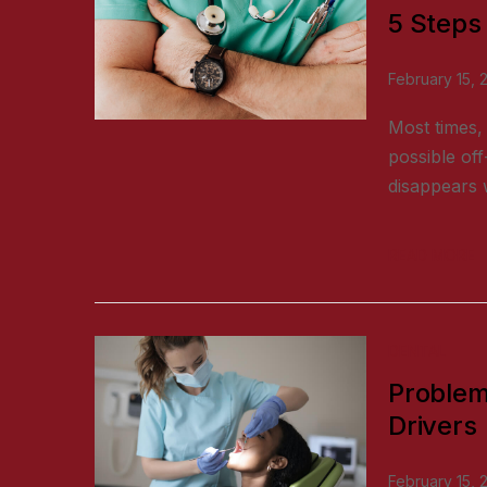
5 Steps
February 15, 
Most times, 
possible off
disappears w
READ MORE
DENTAL
Problem
Drivers
February 15, 