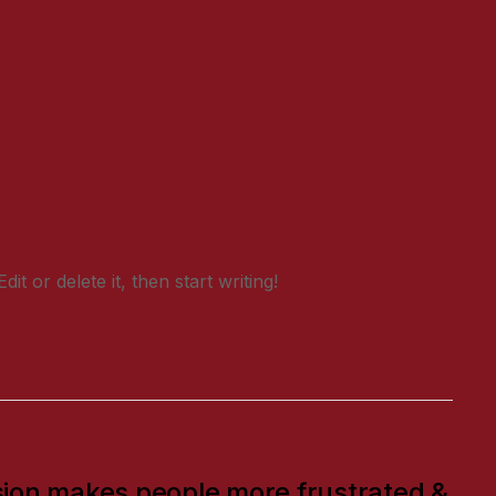
t or delete it, then start writing!
ion makes people more frustrated &