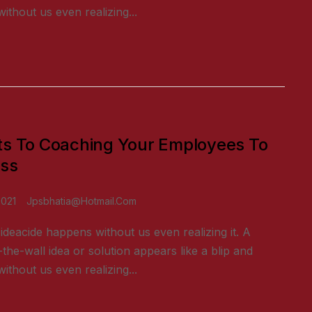
ithout us even realizing...
ts To Coaching Your Employees To
ss
2021
Jpsbhatia@hotmail.com
ideacide happens without us even realizing it. A
-the-wall idea or solution appears like a blip and
ithout us even realizing...