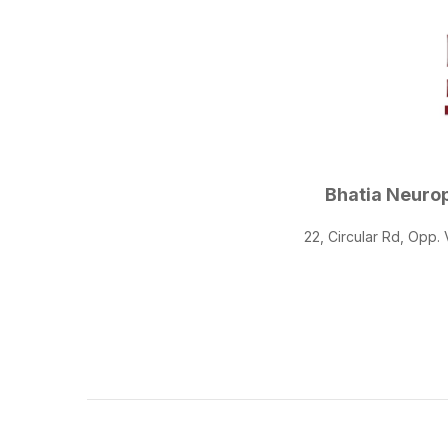
Bhatia Neurop
22, Circular Rd, Opp.