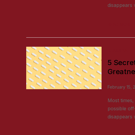
disappears w
READ MORE
BUSINESS
5 Secre
Greatne
February 15, 
Most times, 
possible off
disappears w