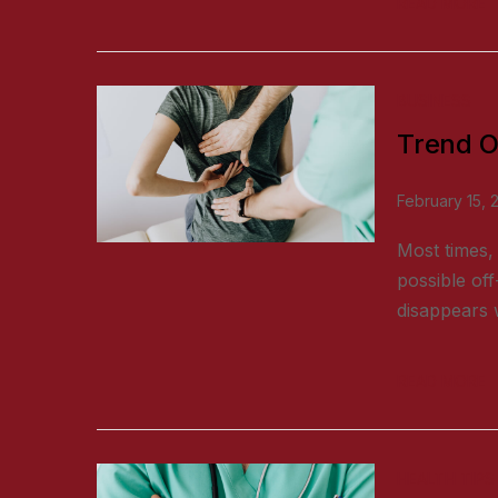
READ MORE
BUSINESS
Trend O
February 15, 
Most times, 
possible off
disappears w
READ MORE
HEALTH TIPS