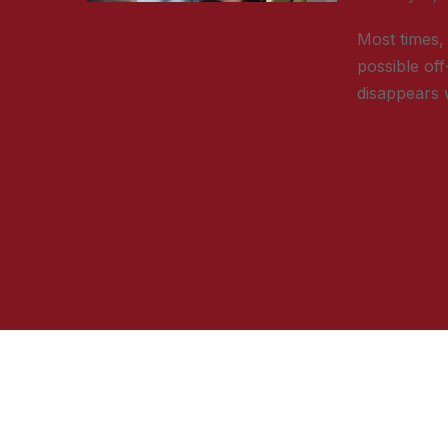
Most times, 
possible off
disappears w
READ MORE