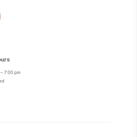
ours
 – 7:00 pm
ed