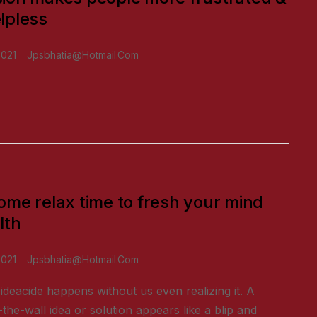
lpless
2021
Jpsbhatia@hotmail.com
ome relax time to fresh your mind
lth
2021
Jpsbhatia@hotmail.com
ideacide happens without us even realizing it. A
-the-wall idea or solution appears like a blip and