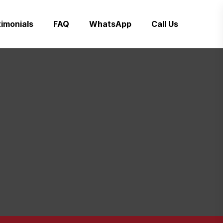
imonials
FAQ
WhatsApp
Call Us