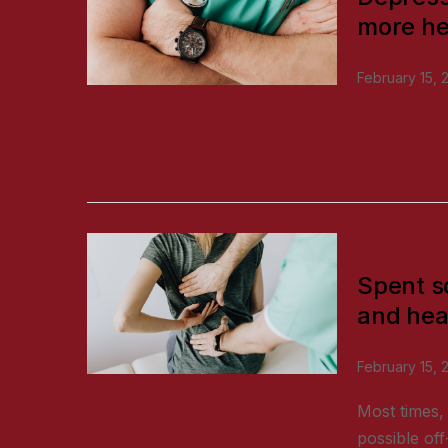
more he
February 15, 
READ MORE
NEWS
Spent s
and hea
February 15, 
Most times, 
possible off