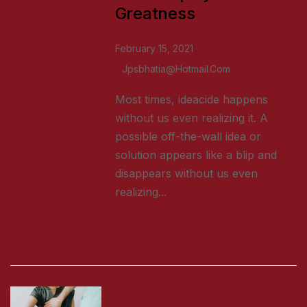
Greatness
February 15, 2021
Jpsbhatia@hotmail.com
Most times, ideacide happens
without us even realizing it. A
possible off-the-wall idea or
solution appears like a blip and
disappears without us even
realizing...
READ MORE
BUSINESS