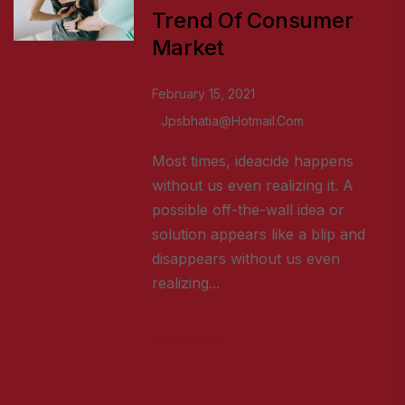
Trend Of Consumer
Market
February 15, 2021
Jpsbhatia@hotmail.com
Most times, ideacide happens
without us even realizing it. A
possible off-the-wall idea or
solution appears like a blip and
disappears without us even
realizing...
READ MORE