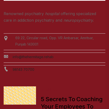
Renowned psychiatry
hospital
offering specialized
care in addiction psychiatry and
neuropsychiatry.
69 22, Circular road, Opp. VR Ambarsar, Amritsar,
Punjab 143001
info@thehermitage.rehab
98143 70700
BUSINESS
5 Secrets To Coaching
Your Employees To