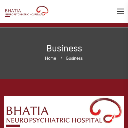
Business
Home
Business