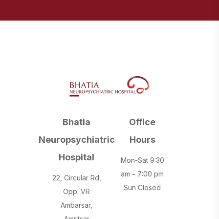
Bhatia
Office
Neuropsychiatric
Hours
Hospital
Mon-Sat 9:30
am – 7:00 pm
22, Circular Rd,
Sun Closed
Opp. VR
Ambarsar,
Amritsar