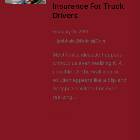
Insurance For Truck
Drivers
February 15, 2021
Jpsbhatia@hotmail.com
Most times, ideacide happens
without us even realizing it. A
possible off-the-wall idea or
solution appears like a blip and
disappears without us even
realizing...
READ MORE