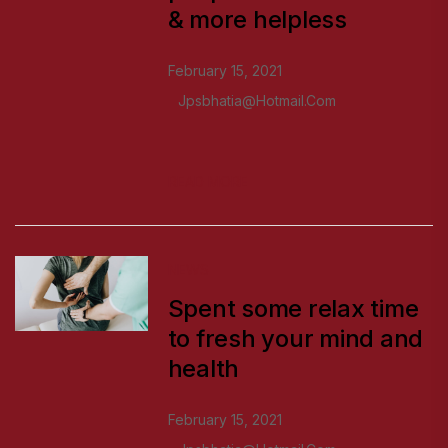
& more helpless
February 15, 2021
Jpsbhatia@hotmail.com
READ MORE
NEWS
Spent some relax time
to fresh your mind and
health
February 15, 2021