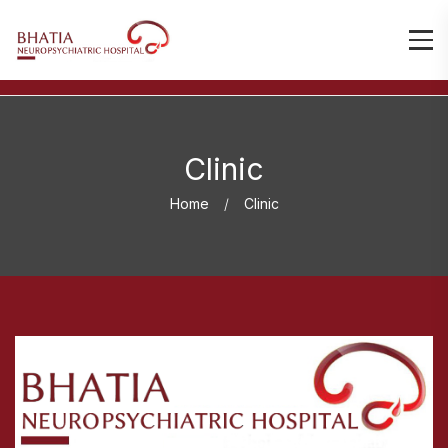
Clinic
Home
Clinic