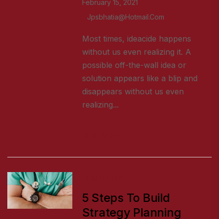
February 15, 2021
Jpsbhatia@hotmail.com
Most times, ideacide happens
without us even realizing it. A
possible off-the-wall idea or
solution appears like a blip and
disappears without us even
realizing...
READ MORE
HEALTH TIPS
5 Steps To Build
Strategy Planning