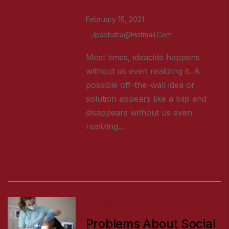
February 15, 2021
Jpsbhatia@hotmail.com
Most times, ideacide happens
without us even realizing it. A
possible off-the-wall idea or
solution appears like a blip and
disappears without us even
realizing...
READ MORE
DENTAL
Problems About Social