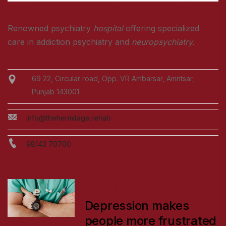
Renowned psychiatry
hospital
offering specialized
care in addiction psychiatry and
neuropsychiatry.
69 22, Circular road, Opp. VR Ambarsar, Amritsar,
Punjab 143001
info@thehermitage.rehab
98143 70700
HEALTH TIPS
Depression makes
people more frustrated