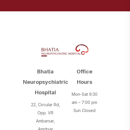
Bhatia
Office
Neuropsychiatric
Hours
Hospital
Mon-Sat 9:30
am – 7:00 pm
22, Circular Rd,
Sun Closed
Opp. VR
Ambarsar,
Amritsar