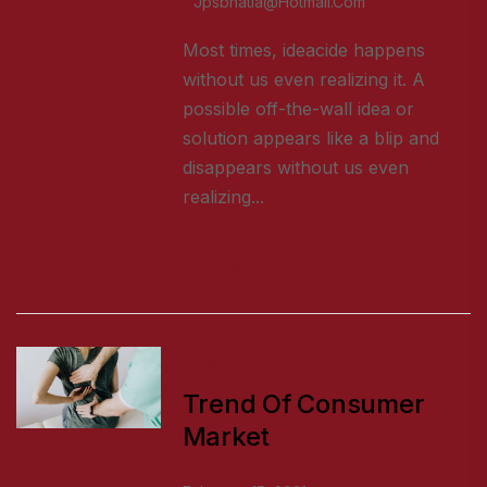
Jpsbhatia@hotmail.com
Most times, ideacide happens
without us even realizing it. A
possible off-the-wall idea or
solution appears like a blip and
disappears without us even
realizing...
READ MORE
BUSINESS
Trend Of Consumer
Market